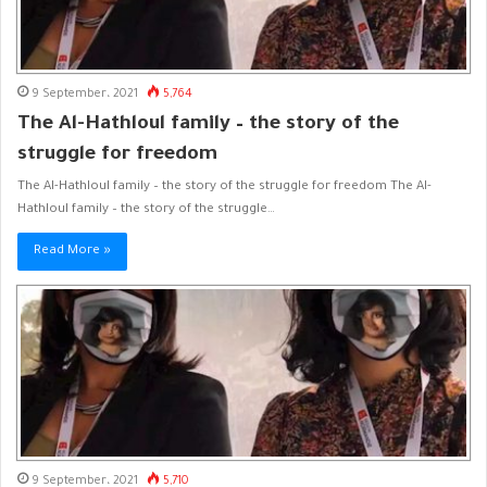
9 September، 2021
5,764
The Al-Hathloul family – the story of the
struggle for freedom
The Al-Hathloul family – the story of the struggle for freedom The Al-
Hathloul family – the story of the struggle…
Read More »
9 September، 2021
5,710