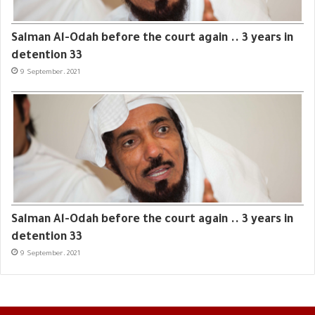
Salman Al-Odah before the court again .. 3 years in
detention 33
9 September، 2021
Salman Al-Odah before the court again .. 3 years in
detention 33
9 September، 2021