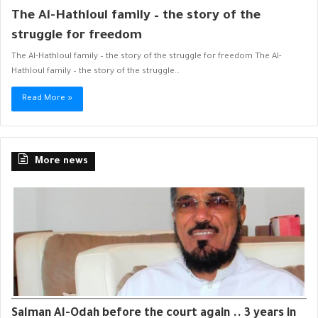
The Al-Hathloul family – the story of the
struggle for freedom
The Al-Hathloul family – the story of the struggle for freedom The Al-
Hathloul family – the story of the struggle…
Read More »
More news
Salman Al-Odah before the court again .. 3 years in