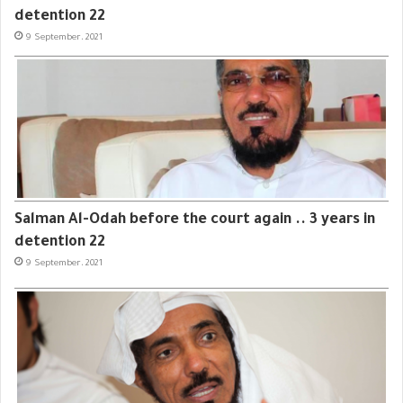
detention 22
9 September، 2021
Salman Al-Odah before the court again .. 3 years in
detention 22
9 September، 2021