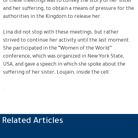
of these meetings was to convey the story of her sister
and her suffering, to obtain a means of pressure for the
authorities in the Kingdom to release her.
Lina did not stop with these meetings, but rather
strived to continue her activity until the last moment.
She participated in the “Women of the World”
conference, which was organized in New York State,
USA, and gave a speech in which she spoke about the
suffering of her sister, Loujain, inside the cell.
.