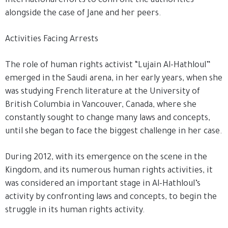
international efforts to confront the authorities
alongside the case of Jane and her peers.
Activities Facing Arrests
The role of human rights activist “Lujain Al-Hathloul”
emerged in the Saudi arena, in her early years, when she
was studying French literature at the University of
British Columbia in Vancouver, Canada, where she
constantly sought to change many laws and concepts,
until she began to face the biggest challenge in her case.
During 2012, with its emergence on the scene in the
Kingdom, and its numerous human rights activities, it
was considered an important stage in Al-Hathloul’s
activity by confronting laws and concepts, to begin the
struggle in its human rights activity.