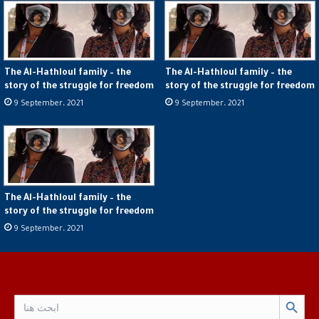
The Al-Hathloul family – the
The Al-Hathloul family – the
story of the struggle for freedom
story of the struggle for freedom
9 September، 2021
9 September، 2021
The Al-Hathloul family – the
story of the struggle for freedom
9 September، 2021
Search Button
Search
for: