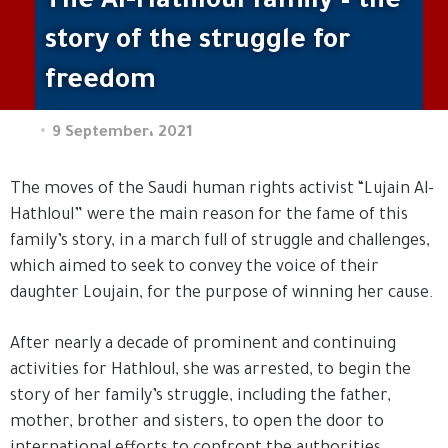
The Al-Hathloul family – the
story of the struggle for
freedom
9 September، 2021
The moves of the Saudi human rights activist “Lujain Al-
Hathloul” were the main reason for the fame of this
family’s story, in a march full of struggle and challenges,
which aimed to seek to convey the voice of their
daughter Loujain, for the purpose of winning her cause.
After nearly a decade of prominent and continuing
activities for Hathloul, she was arrested, to begin the
story of her family’s struggle, including the father,
mother, brother and sisters, to open the door to