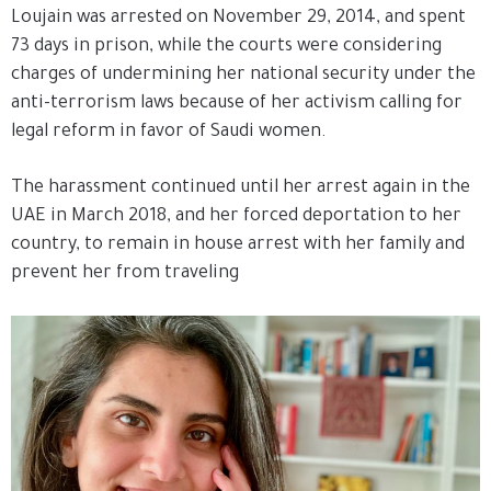
Loujain was arrested on November 29, 2014, and spent
73 days in prison, while the courts were considering
charges of undermining her national security under the
anti-terrorism laws because of her activism calling for
legal reform in favor of Saudi women.
The harassment continued until her arrest again in the
UAE in March 2018, and her forced deportation to her
country, to remain in house arrest with her family and
prevent her from traveling