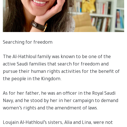
Searching for freedom
The Al-Hathloul family was known to be one of the
active Saudi families that search for freedom and
pursue their human rights activities for the benefit of
the people in the Kingdom.
As for her father, he was an officer in the Royal Saudi
Navy, and he stood by her in her campaign to demand
women’s rights and the amendment of laws.
Loujain Al-Hathloul’s sisters, Alia and Lina, were not