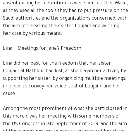
absent during her detention, as were her brother Walid,
as they used all the tools they had to put pressure on the
Saudi authorities and the organizations concerned, with
the aim of releasing their sister Loujain and winning
her case by various means.
Lina … Meetings for Jane’s Freedom
Lina did her best for the freedom that her sister
Loujain al-Hathloul had lost, as she began her activity by
supporting her sister, by organizing multiple meetings,
in order to convey her voice, that of Loujain, and her
cause.
Among the most prominent of what she participated in
this march, was her meeting with some members of
the US Congress in late September of 2019, and the aim