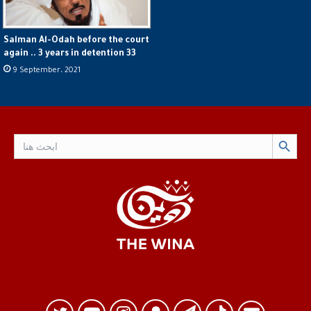
Salman Al-Odah before the court
again .. 3 years in detention 33
9 September، 2021
Search Button
Search
for: