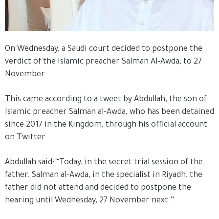
On Wednesday, a Saudi court decided to postpone the
verdict of the Islamic preacher Salman Al-Awda, to 27
November.
This came according to a tweet by Abdullah, the son of
Islamic preacher Salman al-Awda, who has been detained
since 2017 in the Kingdom, through his official account
on Twitter.
Abdullah said: “Today, in the secret trial session of the
father, Salman al-Awda, in the specialist in Riyadh, the
father did not attend and decided to postpone the
hearing until Wednesday, 27 November next.”