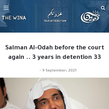
Menu
Se
fo
Salman Al-Odah before the court
again .. 3 years in detention 33
9 September، 2021