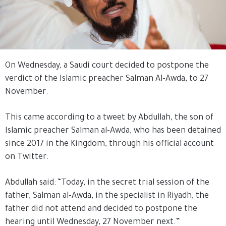
On Wednesday, a Saudi court decided to postpone the
verdict of the Islamic preacher Salman Al-Awda, to 27
November.
This came according to a tweet by Abdullah, the son of
Islamic preacher Salman al-Awda, who has been detained
since 2017 in the Kingdom, through his official account
on Twitter.
Abdullah said: “Today, in the secret trial session of the
father, Salman al-Awda, in the specialist in Riyadh, the
father did not attend and decided to postpone the
hearing until Wednesday, 27 November next.”