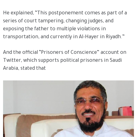
He explained, “This postponement comes as part of a
series of court tampering, changing judges, and
exposing the father to multiple violations in
transportation, and currently in Al-Hayer in Riyadh.”
And the official “Prisoners of Conscience” account on
Twitter, which supports political prisoners in Saudi
Arabia, stated that