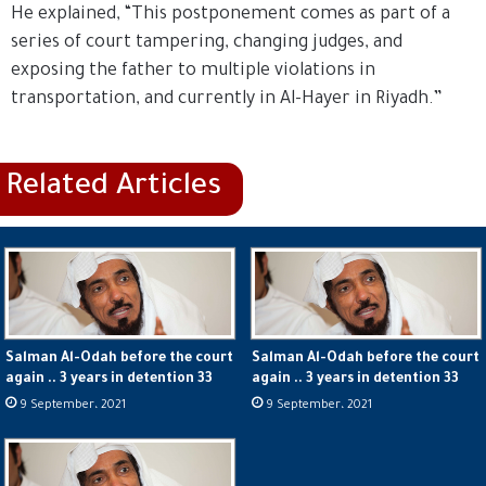
He explained, “This postponement comes as part of a
series of court tampering, changing judges, and
exposing the father to multiple violations in
transportation, and currently in Al-Hayer in Riyadh.”
Salman Al-Odah before the court
Salman Al-Odah before the court
again .. 3 years in detention 33
again .. 3 years in detention 33
9 September، 2021
9 September، 2021