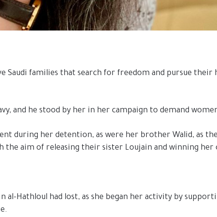
e Saudi families that search for freedom and pursue their h
i Navy, and he stood by her in her campaign to demand wome
bsent during her detention, as were her brother Walid, as th
h the aim of releasing their sister Loujain and winning her
n al-Hathloul had lost, as she began her activity by support
se.