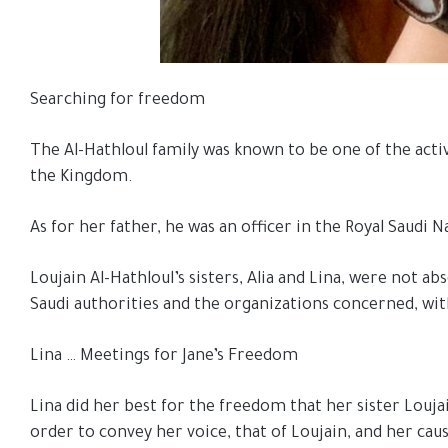
Searching for freedom
The Al-Hathloul family was known to be one of the activ
the Kingdom.
As for her father, he was an officer in the Royal Saud
Loujain Al-Hathloul’s sisters, Alia and Lina, were not a
Saudi authorities and the organizations concerned, wit
Lina … Meetings for Jane’s Freedom
Lina did her best for the freedom that her sister Loujai
order to convey her voice, that of Loujain, and her cau