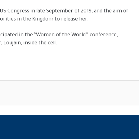
S Congress in late September of 2019, and the aim of
orities in the Kingdom to release her.
rticipated in the “Women of the World” conference,
Loujain, inside the cell.