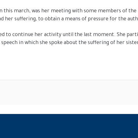
n this march, was her meeting with some members of the U
d her suffering, to obtain a means of pressure for the auth
ved to continue her activity until the last moment. She pa
peech in which she spoke about the suffering of her sister, 