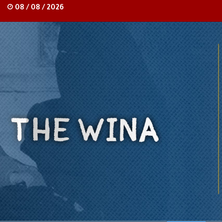
08 / 08 / 2026