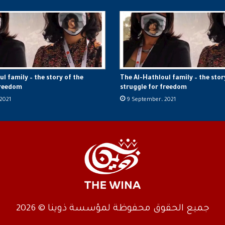
l family – the story of the
The Al-Hathloul family – the stor
freedom
struggle for freedom
2021
9 September، 2021
جميع الحقوق محفوظة لمؤسسة ذوينا © 2026