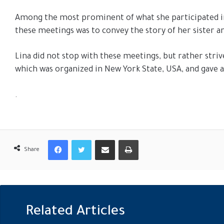
Among the most prominent of what she participated i
these meetings was to convey the story of her sister an
Lina did not stop with these meetings, but rather stri
which was organized in New York State, USA, and gave a s
.
Facebook
Twitter
Share via Email
Print
Share