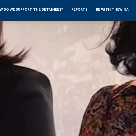
W DO WE SUPPORT THE DETAINEES?
REPORTS
BE WITH THEWINA