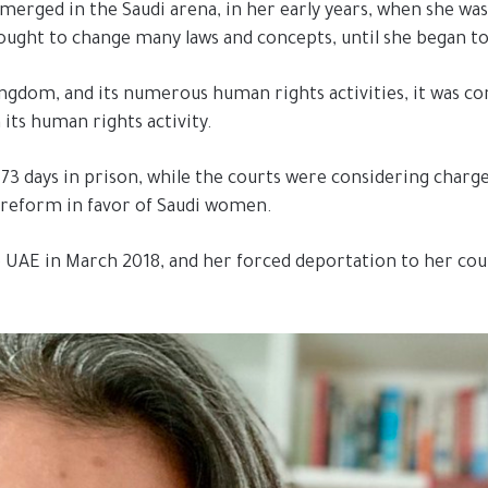
emerged in the Saudi arena, in her early years, when she was
ught to change many laws and concepts, until she began to 
ngdom, and its numerous human rights activities, it was con
 its human rights activity.
3 days in prison, while the courts were considering charge
l reform in favor of Saudi women.
 UAE in March 2018, and her forced deportation to her coun