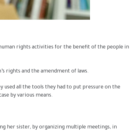
uman rights activities for the benefit of the people in
n’s rights and the amendment of laws.
ey used all the tools they had to put pressure on the
 case by various means.
ing her sister, by organizing multiple meetings, in