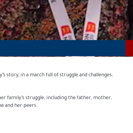
 story, in a march full of struggle and challenges,
er family’s struggle, including the father, mother,
ne and her peers.