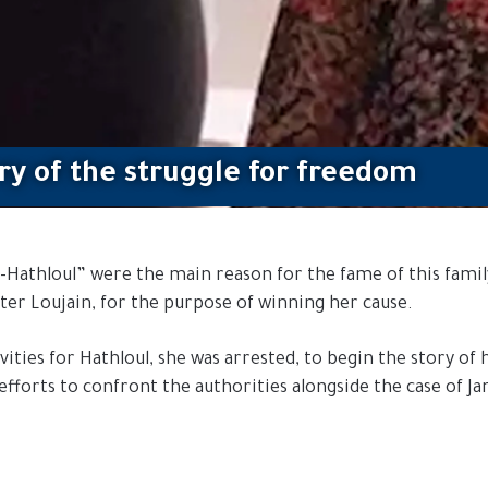
ory of the struggle for freedom
Hathloul” were the main reason for the fame of this family’s
ter Loujain, for the purpose of winning her cause.
ties for Hathloul, she was arrested, to begin the story of h
efforts to confront the authorities alongside the case of Ja