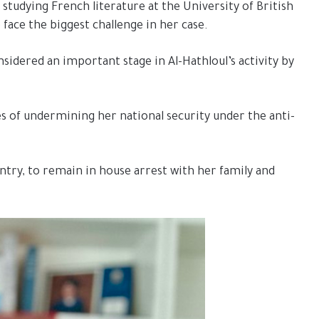
 studying French literature at the University of British
face the biggest challenge in her case.
sidered an important stage in Al-Hathloul’s activity by
s of undermining her national security under the anti-
try, to remain in house arrest with her family and