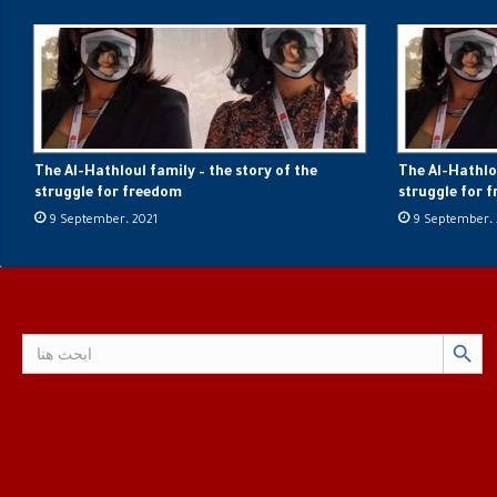
The Al-Hathloul family – the story of the
The Al-Hathlou
struggle for freedom
struggle for 
9 September، 2021
9 September، 
Search Button
Search
for: