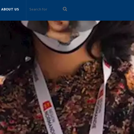
Search
ABOUT US
for