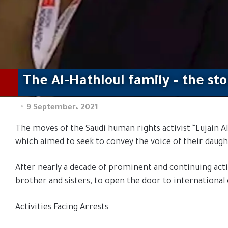
The Al-Hathloul family – the st
9 September، 2021
The moves of the Saudi human rights activist “Lujain Al-
which aimed to seek to convey the voice of their daugh
After nearly a decade of prominent and continuing activi
brother and sisters, to open the door to international 
Activities Facing Arrests