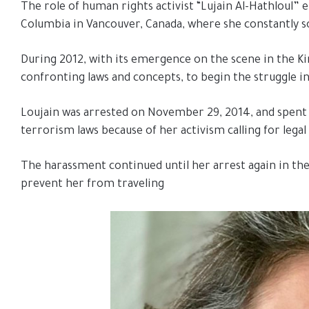
The role of human rights activist “Lujain Al-Hathloul” 
Columbia in Vancouver, Canada, where she constantly so
During 2012, with its emergence on the scene in the Ki
confronting laws and concepts, to begin the struggle in
Loujain was arrested on November 29, 2014, and spent 7
terrorism laws because of her activism calling for lega
The harassment continued until her arrest again in the
prevent her from traveling