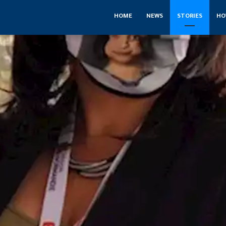
HOME
NEWS
STORIES
HO