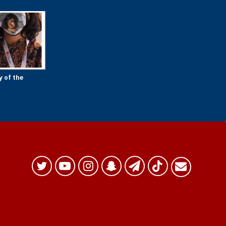
y of the
Twitter
YouTube
Instagram
Snapchat
Telegram
TikTok
البريد