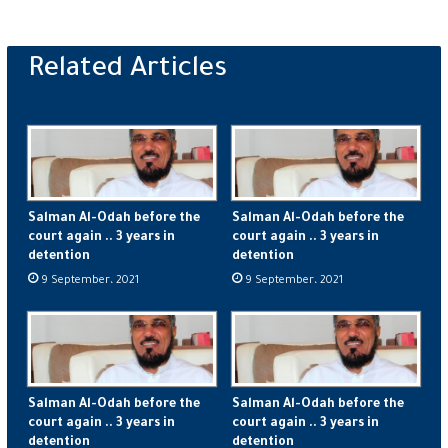
Salman Al-Odah before the
Salman Al-Odah before the
court again .. 3 years in
court again .. 3 years in
detention
detention
9 September، 2021
9 September، 2021
Salman Al-Odah before the
Salman Al-Odah before the
court again .. 3 years in
court again .. 3 years in
detention
detention