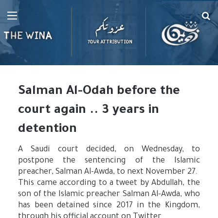
Menu
Se
fo
Salman Al-Odah before the
court again .. 3 years in
detention
A Saudi court decided, on Wednesday, to
postpone the sentencing of the Islamic
preacher, Salman Al-Awda, to next November 27.
This came according to a tweet by Abdullah, the
son of the Islamic preacher Salman Al-Awda, who
has been detained since 2017 in the Kingdom,
through his official account on Twitter.