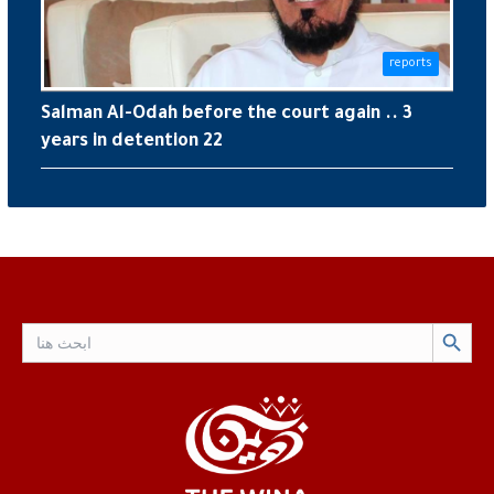
reports
Salman Al-Odah before the court again .. 3
years in detention 22
Search Button
Search
for: