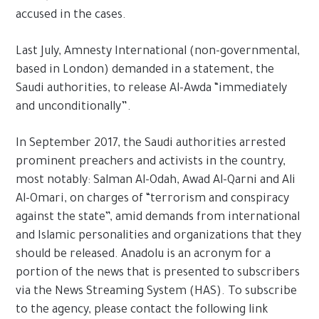
accused in the cases.
Last July, Amnesty International (non-governmental,
based in London) demanded in a statement, the
Saudi authorities, to release Al-Awda “immediately
and unconditionally”.
In September 2017, the Saudi authorities arrested
prominent preachers and activists in the country,
most notably: Salman Al-Odah, Awad Al-Qarni and Ali
Al-Omari, on charges of “terrorism and conspiracy
against the state”, amid demands from international
and Islamic personalities and organizations that they
should be released. Anadolu is an acronym for a
portion of the news that is presented to subscribers
via the News Streaming System (HAS). To subscribe
to the agency, please contact the following link