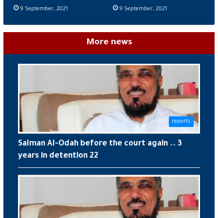
9 September، 2021
9 September، 2021
More news
reports
Salman Al-Odah before the court again .. 3
years in detention 22