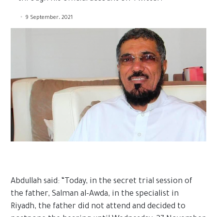
9 September، 2021
Abdullah said: “Today, in the secret trial session of
the father, Salman al-Awda, in the specialist in
Riyadh, the father did not attend and decided to