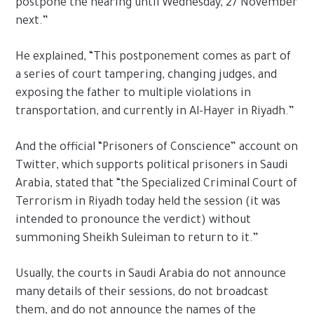
postpone the hearing until Wednesday, 27 November
next.”
He explained, “This postponement comes as part of
a series of court tampering, changing judges, and
exposing the father to multiple violations in
transportation, and currently in Al-Hayer in Riyadh.”
And the official “Prisoners of Conscience” account on
Twitter, which supports political prisoners in Saudi
Arabia, stated that “the Specialized Criminal Court of
Terrorism in Riyadh today held the session (it was
intended to pronounce the verdict) without
summoning Sheikh Suleiman to return to it.”
Usually, the courts in Saudi Arabia do not announce
many details of their sessions, do not broadcast
them, and do not announce the names of the