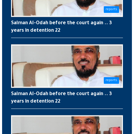
reports
Salman Al-Odah before the court again .. 3
years in detention 22
reports
Salman Al-Odah before the court again .. 3
years in detention 22