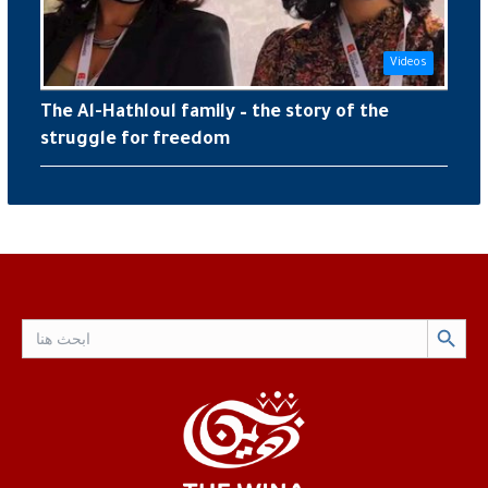
Videos
The Al-Hathloul family – the story of the
struggle for freedom
Search Button
Search
for: