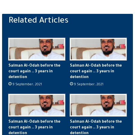
Salman Al-Odah before the
Salman Al-Odah before the
court again .. 3 years in
court again .. 3 years in
detention
detention
9 September، 2021
9 September، 2021
Salman Al-Odah before the
Salman Al-Odah before the
court again .. 3 years in
court again .. 3 years in
detention
detention