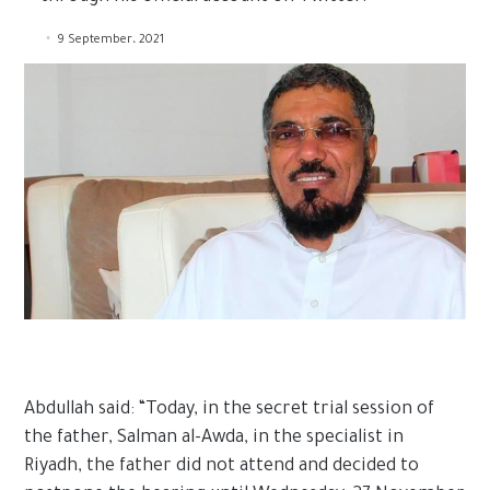
9 September، 2021
Abdullah said: “Today, in the secret trial session of
the father, Salman al-Awda, in the specialist in
Riyadh, the father did not attend and decided to