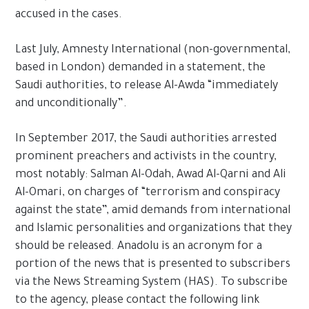
accused in the cases.
Last July, Amnesty International (non-governmental,
based in London) demanded in a statement, the
Saudi authorities, to release Al-Awda “immediately
and unconditionally”.
In September 2017, the Saudi authorities arrested
prominent preachers and activists in the country,
most notably: Salman Al-Odah, Awad Al-Qarni and Ali
Al-Omari, on charges of “terrorism and conspiracy
against the state”, amid demands from international
and Islamic personalities and organizations that they
should be released. Anadolu is an acronym for a
portion of the news that is presented to subscribers
via the News Streaming System (HAS). To subscribe
to the agency, please contact the following link