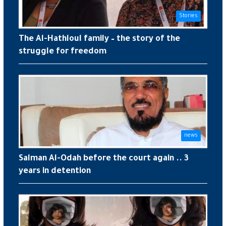
Stories
The Al-Hathloul family – the story of the
struggle for freedom
news
Salman Al-Odah before the court again .. 3
years in detention