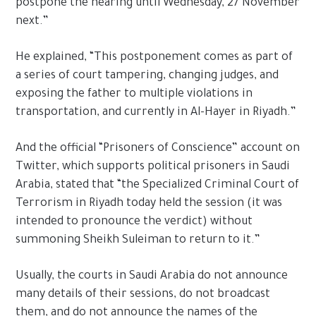
postpone the hearing until Wednesday, 27 November
next.”
He explained, “This postponement comes as part of
a series of court tampering, changing judges, and
exposing the father to multiple violations in
transportation, and currently in Al-Hayer in Riyadh.”
And the official “Prisoners of Conscience” account on
Twitter, which supports political prisoners in Saudi
Arabia, stated that “the Specialized Criminal Court of
Terrorism in Riyadh today held the session (it was
intended to pronounce the verdict) without
summoning Sheikh Suleiman to return to it.”
Usually, the courts in Saudi Arabia do not announce
many details of their sessions, do not broadcast
them, and do not announce the names of the