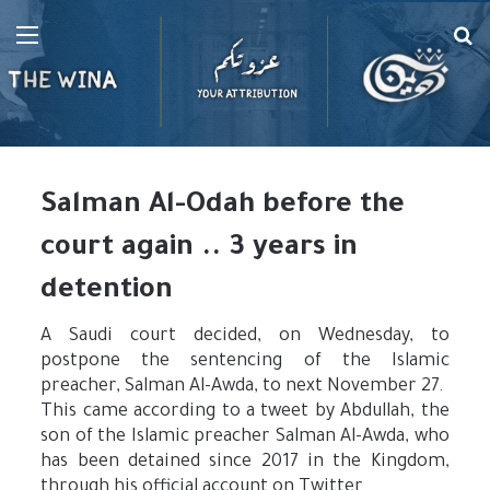
Menu
Se
fo
Salman Al-Odah before the
court again .. 3 years in
detention
A Saudi court decided, on Wednesday, to
postpone the sentencing of the Islamic
preacher, Salman Al-Awda, to next November 27.
This came according to a tweet by Abdullah, the
son of the Islamic preacher Salman Al-Awda, who
has been detained since 2017 in the Kingdom,
through his official account on Twitter.