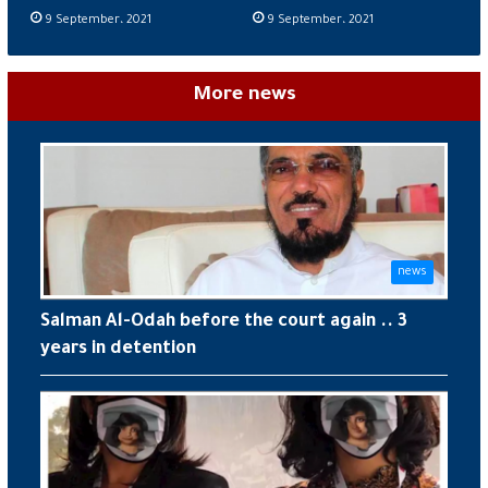
9 September، 2021
9 September، 2021
More news
news
Salman Al-Odah before the court again .. 3
years in detention