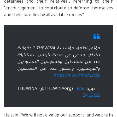
detainees and their relatives”, referring to their
“encouragement to contribute to defense themselves
and their families by all available means”.
مؤتمر إطلاق مؤسسة THEWINA الحقوقية
بشكل رسمي في مدينة باريس، بمشاركة
عدد من الناشطين والحقوقيين السعوديين
والفرنسيين، وحضور عدد من الصحفيين
https://t.co/nhNdq2cZlj
June
— ذوينا THEWINA (@THEWINAorg)
24, 2022
He said: “We will not give up our support, and we are in