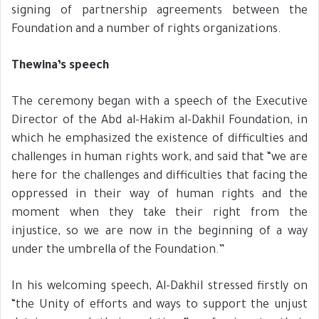
signing of partnership agreements between the
Foundation and a number of rights organizations.
Thewina’s speech
The ceremony began with a speech of the Executive
Director of the Abd al-Hakim al-Dakhil Foundation, in
which he emphasized the existence of difficulties and
challenges in human rights work, and said that “we are
here for the challenges and difficulties that facing the
oppressed in their way of human rights and the
moment when they take their right from the
injustice, so we are now in the beginning of a way
under the umbrella of the Foundation.”
In his welcoming speech, Al-Dakhil stressed firstly on
“the Unity of efforts and ways to support the unjust