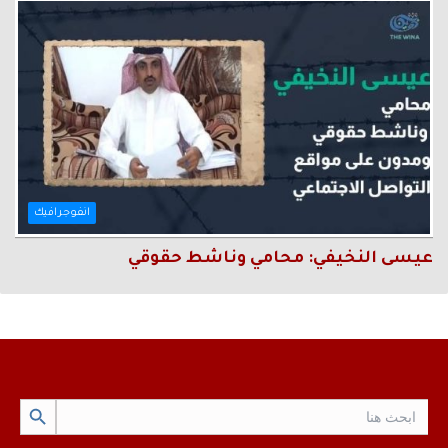
انفوجرافيك
عيسى النخيفي: محامي وناشط حقوقي
Search Button
Search
for: