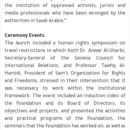
the institution of oppressed activists, jurists and
media professionals who have been wronged by the
authorities in Saudi Arabia.”
Ceremony Events
The launch included a human rights symposium on
travel restrictions in which both Dr. Anwar Al-Gharbi,
Secretary-General of the Geneva Council for
International Relations, and Professor Tawfiq Al-
Hamidi, President of Sam’s Organization for Rights
and Freedoms, stressed in their intervention that it
was necessary to work within the institutional
framework. The event included an induction video of
the Foundation and its Board of Directors, its
objectives and projects, and presented the activities
and practical programs of the Foundation, the
seminars that the Foundation has worked on, as well as