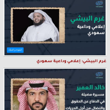
انفوجرافيك
غرم البيشي: إعلامي وداعية سعودي