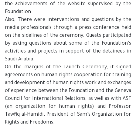
the achievements of the website supervised by the
Foundation.
Also, There were interventions and questions by the
media professionals through a press conference held
on the sidelines of the ceremony. Guests participated
by asking questions about some of the Foundation’s
activities and projects in support of the detainees in
Saudi Arabia.
On the margins of the Launch Ceremony, it signed
agreements on human rights cooperation for training
and development of human rights work and exchanges
of experience between the Foundation and the Geneva
Council for International Relations, as well as with ASF
(an organization for human rights) and Professor
Tawfiq al-Hamidi, President of Sam’s Organization for
Rights and Freedoms.