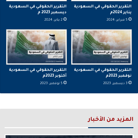
التقرير الحقوقي في السعودية
التقرير الحقوقي في السعودية
ديسمبر 2023 م
يناير 2024م
2 يناير، 2024
5 فبراير، 2024
التقرير الحقوقي في السعودية
التقرير الحقوقي في السعودية
أكتوبر 2023م
نوفمبر 2023م
5 نوفمبر، 2023
3 ديسمبر، 2023
المزيد من الأخبار