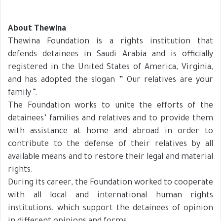
About Thewina
Thewina Foundation is a rights institution that
defends detainees in Saudi Arabia and is officially
registered in the United States of America, Virginia,
and has adopted the slogan ” Our relatives are your
family “.
The Foundation works to unite the efforts of the
detainees’ families and relatives and to provide them
with assistance at home and abroad in order to
contribute to the defense of their relatives by all
available means and to restore their legal and material
rights.
During its career, the Foundation worked to cooperate
with all local and international human rights
institutions, which support the detainees of opinion