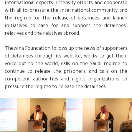
international experts, intensify efforts and cooperate
with all to pressure the international community and
the regime for the release of detainees, and launch
initiatives to care for and support the detainees’
relatives and the relatives abroad.
Thewina Foundation follows up the news of supporters
of detainees through its website, works to get their
voice out to the world, calls on the Saudi regime to
continue to release the prisoners, and calls on the
competent authorities and rights organizations to
pressure the regime to release the detainees.