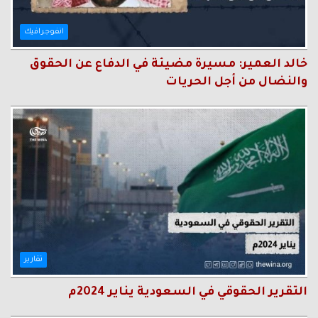
انفوجرافيك
خالد العمير: مسيرة مضيئة في الدفاع عن الحقوق
والنضال من أجل الحريات
تقارير
التقرير الحقوقي في السعودية يناير 2024م