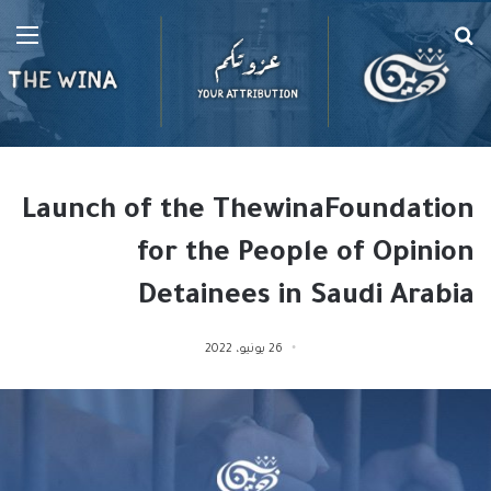
ئمة
بحث
عن
Launch of the ThewinaFoundation
for the People of Opinion
Detainees in Saudi Arabia
26 يونيو، 2022