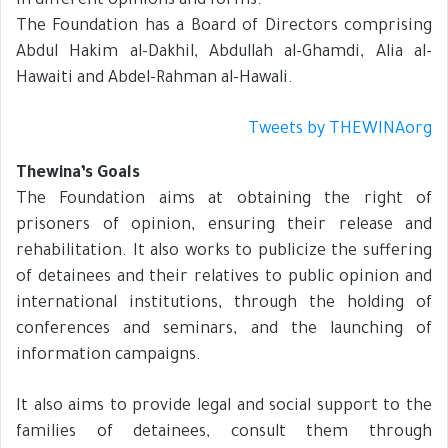
in different opinions and forms.
The Foundation has a Board of Directors comprising
Abdul Hakim al-Dakhil, Abdullah al-Ghamdi, Alia al-
Hawaiti and Abdel-Rahman al-Hawali.
Tweets by THEWINAorg
Thewina’s Goals
The Foundation aims at obtaining the right of
prisoners of opinion, ensuring their release and
rehabilitation. It also works to publicize the suffering
of detainees and their relatives to public opinion and
international institutions, through the holding of
conferences and seminars, and the launching of
information campaigns.
It also aims to provide legal and social support to the
families of detainees, consult them through