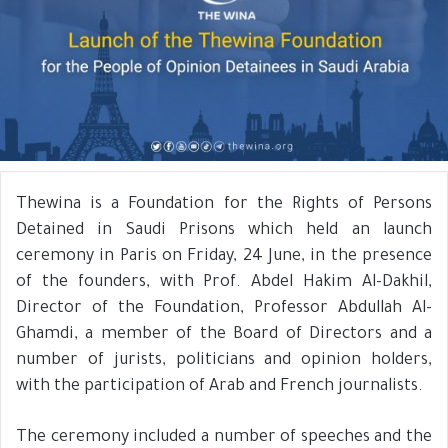
Thewina is a Foundation for the Rights of Persons
Detained in Saudi Prisons which held an launch
ceremony in Paris on Friday, 24 June, in the presence
of the founders, with Prof. Abdel Hakim Al-Dakhil,
Director of the Foundation, Professor Abdullah Al-
Ghamdi, a member of the Board of Directors and a
number of jurists, politicians and opinion holders,
with the participation of Arab and French journalists.
The ceremony included a number of speeches and the