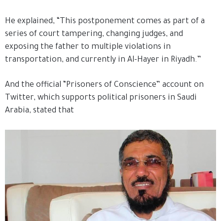
He explained, “This postponement comes as part of a
series of court tampering, changing judges, and
exposing the father to multiple violations in
transportation, and currently in Al-Hayer in Riyadh.”
And the official “Prisoners of Conscience” account on
Twitter, which supports political prisoners in Saudi
Arabia, stated that