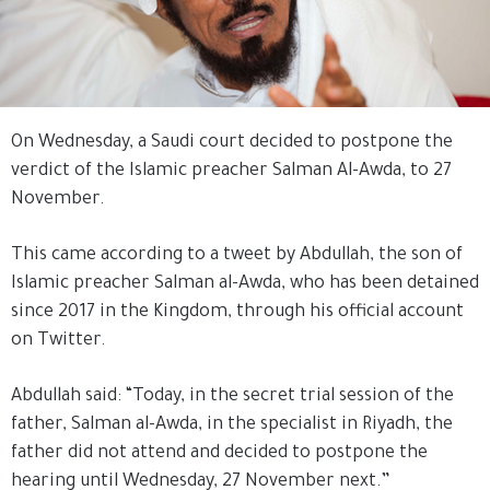
On Wednesday, a Saudi court decided to postpone the
verdict of the Islamic preacher Salman Al-Awda, to 27
November.
This came according to a tweet by Abdullah, the son of
Islamic preacher Salman al-Awda, who has been detained
since 2017 in the Kingdom, through his official account
on Twitter.
Abdullah said: “Today, in the secret trial session of the
father, Salman al-Awda, in the specialist in Riyadh, the
father did not attend and decided to postpone the
hearing until Wednesday, 27 November next.”