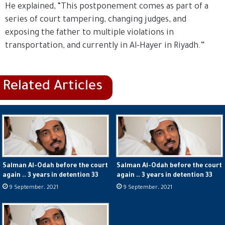
He explained, “This postponement comes as part of a
series of court tampering, changing judges, and
exposing the father to multiple violations in
transportation, and currently in Al-Hayer in Riyadh.”
Salman Al-Odah before the court
Salman Al-Odah before the court
again .. 3 years in detention 33
again .. 3 years in detention 33
9 September، 2021
9 September، 2021