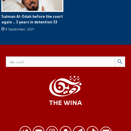
Salman Al-Odah before the court
again .. 3 years in detention 33
9 September، 2021
Search Button
Search
for: