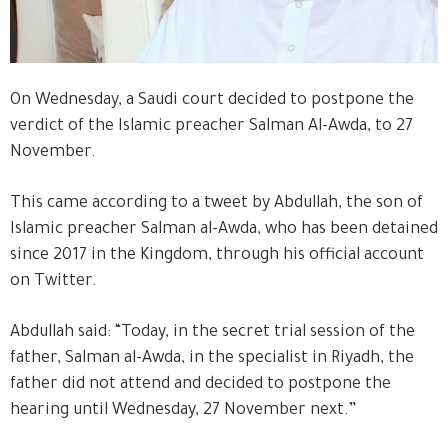
On Wednesday, a Saudi court decided to postpone the
verdict of the Islamic preacher Salman Al-Awda, to 27
November.
This came according to a tweet by Abdullah, the son of
Islamic preacher Salman al-Awda, who has been detained
since 2017 in the Kingdom, through his official account
on Twitter.
Abdullah said: “Today, in the secret trial session of the
father, Salman al-Awda, in the specialist in Riyadh, the
father did not attend and decided to postpone the
hearing until Wednesday, 27 November next.”