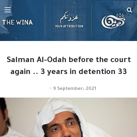
Menu
Se
fo
Salman Al-Odah before the court
again .. 3 years in detention 33
9 September، 2021