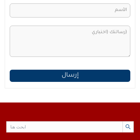
Search Button
Search
for: